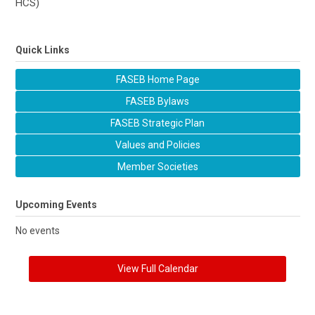
HCS)
Quick Links
FASEB Home Page
FASEB Bylaws
FASEB Strategic Plan
Values and Policies
Member Societies
Upcoming Events
No events
View Full Calendar