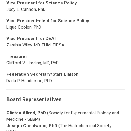
Vice President for Science Policy
Judy L. Cannon, PhD
Vice President-elect for Science Policy
Lique Coolen, PhD
Vice President for DEAI
Zanthia Wiley, MD, FHM, FIDSA
Treasurer
Clifford V. Harding, MD, PhD
Federation Secretary/Staff Liaison
Darla P. Henderson, PhD
Board Representatives
Clinton Allred, PhD
(Society for Experimental Biology and
Medicine - SEBM)
Joseph Cheatwood, PhD
(The Histochemical Society -