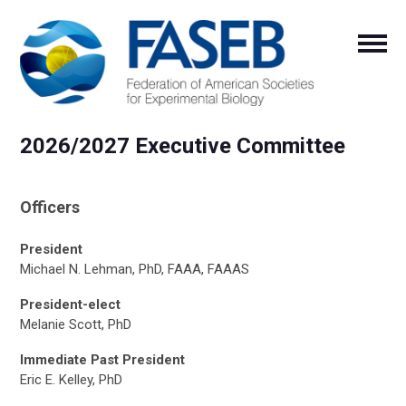
2026/2027 Executive Committee
Officers
President
Michael N. Lehman, PhD, FAAA, FAAAS
President-elect
Melanie Scott, PhD
Immediate Past President
Eric E. Kelley, PhD