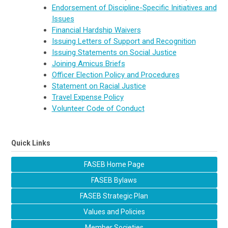
Endorsement of Discipline-Specific Initiatives and
Issues
Financial Hardship Waivers
Issuing Letters of Support and Recognition
Issuing Statements on Social Justice
Joining Amicus Briefs
Officer Election Policy and Procedures
Statement on Racial Justice
Travel Expense Policy
Volunteer Code of Conduct
Quick Links
FASEB Home Page
FASEB Bylaws
FASEB Strategic Plan
Values and Policies
Member Societies