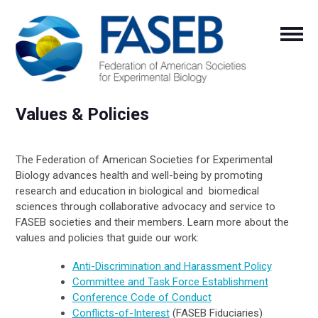
Values & Policies
The Federation of American Societies for Experimental
Biology advances health and well-being by promoting
research and education in biological and biomedical
sciences through collaborative advocacy and service to
FASEB societies and their members. Learn more about the
values and policies that guide our work:
Anti-Discrimination and Harassment Policy
Committee and Task Force Establishment
Conference Code of Conduct
Conflicts-of-Interest
(FASEB Fiduciaries)