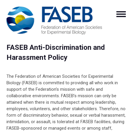
FASEB Anti-Discrimination and
Harassment Policy
The Federation of American Societies for Experimental
Biology (FASEB) is committed to providing all who work in
support of the Federation’s mission with safe and
collaborative environments. FASEB’s mission can only be
attained when there is mutual respect among leadership,
employees, volunteers, and other stakeholders. Therefore, no
form of discriminatory behavior, sexual or verbal harassment,
intimidation, or assault, is tolerated at FASEB facilities, during
FASEB-sponsored or managed events or among staff,