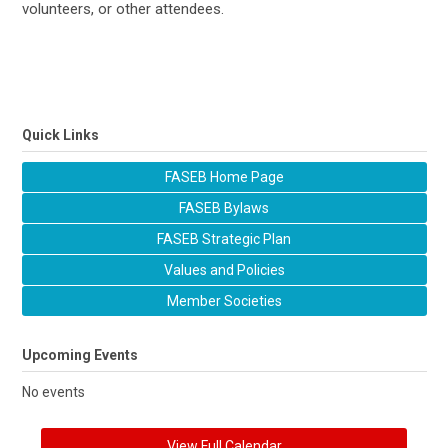
volunteers, or other attendees.
Quick Links
FASEB Home Page
FASEB Bylaws
FASEB Strategic Plan
Values and Policies
Member Societies
Upcoming Events
No events
View Full Calendar