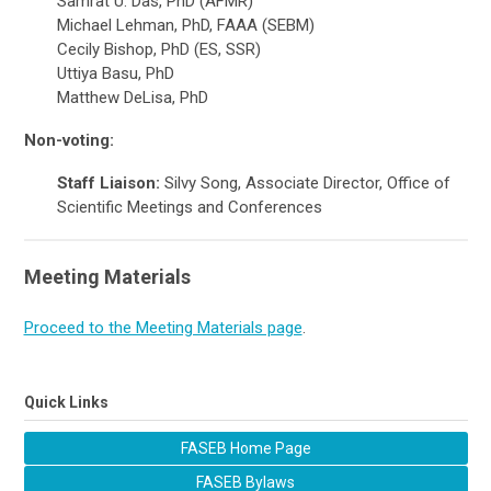
Samrat U. Das, PhD (AFMR)
Michael Lehman, PhD, FAAA (SEBM)
Cecily Bishop, PhD (ES, SSR)
Uttiya Basu, PhD
Matthew DeLisa, PhD
Non-voting:
Staff Liaison:
Silvy Song, Associate
Director, Office of
Scientific Meetings and Conferences
Meeting Materials
Proceed to the Meeting Materials page
.
Quick Links
FASEB Home Page
FASEB Bylaws