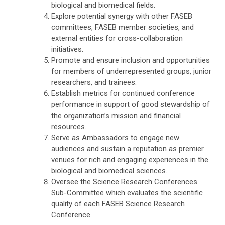
biological and biomedical fields.
Explore potential synergy with other FASEB
committees, FASEB member societies, and
external entities for cross-collaboration
initiatives.
Promote and ensure inclusion and opportunities
for members of underrepresented groups, junior
researchers, and trainees.
Establish metrics for continued conference
performance in support of good stewardship of
the organization’s mission and financial
resources.
Serve as Ambassadors to engage new
audiences and sustain a reputation as premier
venues for rich and engaging experiences in the
biological and biomedical sciences.
Oversee the Science Research Conferences
Sub-Committee which evaluates the scientific
quality of each FASEB Science Research
Conference.