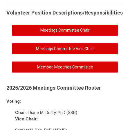
Volunteer Position Descriptions/Responsibilities
Meetings Committee Chair
Meetings Committee Vice Chair
Member, Meetings Committee
2025/2026 Meetings Committee Roster
Voting:
Chair:
Diane M. Duffy, PhD (SSR)
Vice Chair: