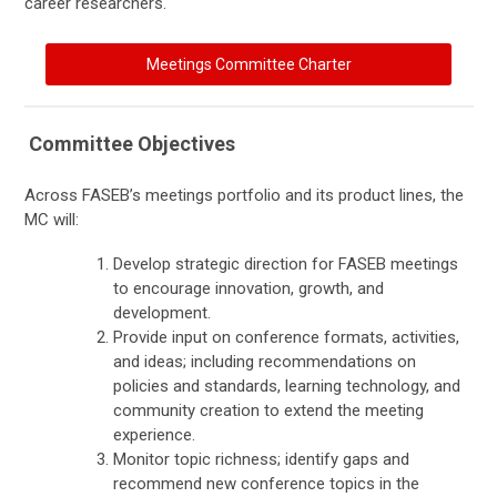
career researchers.
Meetings Committee Charter
Committee Objectives
Across FASEB’s meetings portfolio and its product lines, the
MC will:
Develop strategic direction for FASEB meetings
to encourage innovation, growth, and
development.
Provide input on conference formats, activities,
and ideas; including recommendations on
policies and standards, learning technology, and
community creation to extend the meeting
experience.
Monitor topic richness; identify gaps and
recommend new conference topics in the