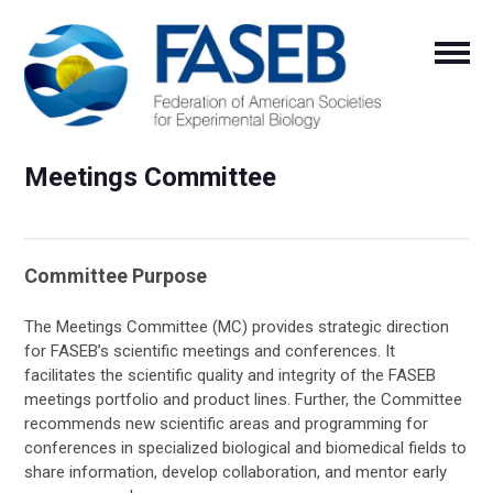
Meetings Committee
Committee Purpose
The Meetings Committee (MC) provides strategic direction
for FASEB’s scientific meetings and conferences. It
facilitates the scientific quality and integrity of the FASEB
meetings portfolio and product lines. Further, the Committee
recommends new scientific areas and programming for
conferences in specialized biological and biomedical fields to
share information, develop collaboration, and mentor early