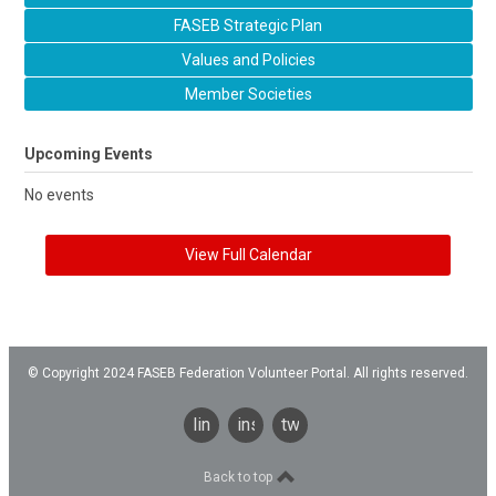
FASEB Strategic Plan
Values and Policies
Member Societies
Upcoming Events
No events
View Full Calendar
© Copyright 2024 FASEB Federation Volunteer Portal. All rights reserved.
linkedin
instagram
twitter
Back to top