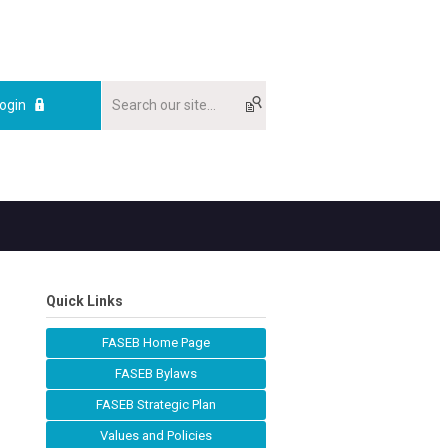
ogin
Quick Links
FASEB Home Page
FASEB Bylaws
FASEB Strategic Plan
Values and Policies