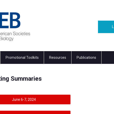
L
Promotional Toolkits
Resources
Publications
eting Summaries
June 6-7, 2024