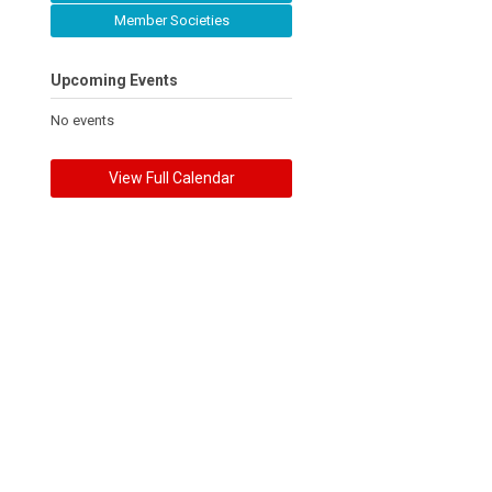
Member Societies
Upcoming Events
No events
View Full Calendar