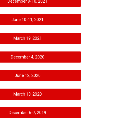
December 9-10, 2021
June 10-11, 2021
March 19, 2021
December 4, 2020
June 12, 2020
March 13, 2020
December 6-7, 2019