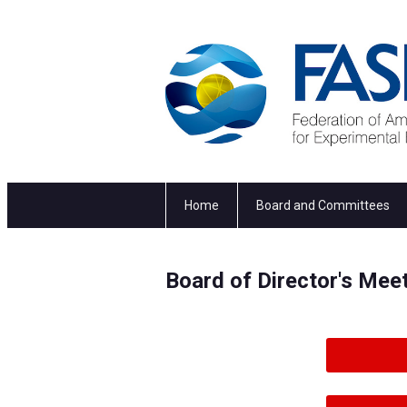
Home
Board and Committees
Board of Director's Me