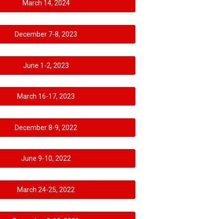
March 14, 2024
December 7-8, 2023
June 1-2, 2023
March 16-17, 2023
December 8-9, 2022
June 9-10, 2022
March 24-25, 2022