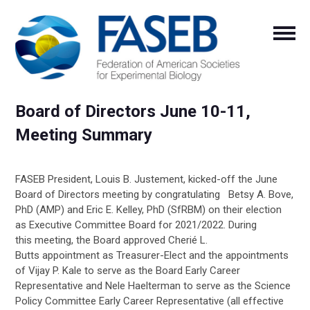
Board of Directors June 10-11,
Meeting Summary
FASEB President, Louis B.
Justement
, kicked-off the June
Board of Directors meeting by congratulating
Betsy A. Bove,
PhD (AMP) and Eric E. Kelley, PhD (
SfRBM
)
on their election
as
Executive
Committee
Board for 2021/2022.
During
this
meeting,
the Board approved
Cherié
L.
Butts
appointment
as Treasurer-Elect
and the appointments
of
Vijay P. Kale to serve as the Board Early Career
Representative and Nele
Haelterman
to serve as the Science
Policy Committee Early Career Representative
(all effective