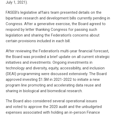
July 1, 2021)
.
FASEB’s legislative affairs team presented details on the
bipartisan research and development bills currently pending in
Congress. After a generative exercise, the Board agreed to
respond by letter thanking Congress for passing such
legislation and sharing the Federation’s concerns about
certain provisions included in each bill.
After reviewing the Federation’s multi-year financial forecast,
the Board was provided a brief update on all current strategic
initiatives and investments. Ongoing investments in
technology and diversity, equity, accessibility, and inclusion
(DEAI) programming were discussed extensively. The Board
approved investing $1.5M in 2021-2022 to initiate a new
program line promoting and accelerating data reuse and
sharing in biological and biomedical research.
The Board also
considered
several operational
issues
and
voted to approve the 2020 audit and the unbudgeted
expenses associated with holding an in-person Finance