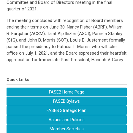
Committee and Board of Directors meeting in the final
quarter of 2021.
The
meeting
concluded with recognition of Board members
ending their terms on June 30:
Nancy Fisher (ABRF)
,
William
B. Farquhar (ACSM)
,
Talat Alp
Ikizler
(ASCI)
,
Pamela Stanley
(
SfG
)
, and
John B. Morris (SOT)
. Louis B.
Justement
formally
passed the presidency to
Patricia L. Morris, who will take
office on
July 1, 202
1
, and the Board expressed their heartfelt
appreciation for Immediate Past President,
Hannah V. Carey
.
Quick Links
FASEB Home Page
FASEB Bylaws
FASEB Strategic Plan
Values and Policies
Member Societies