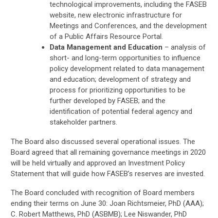
technological improvements, including the FASEB
website, new electronic infrastructure for
Meetings and Conferences, and the development
of a Public Affairs Resource Portal.
Data Management and Education
– analysis of
short- and long-term opportunities to influence
policy development related to data management
and education; development of strategy and
process for prioritizing opportunities to be
further developed by FASEB; and the
identification of potential federal agency and
stakeholder partners.
The Board also discussed several operational issues. The
Board agreed that all remaining governance meetings in 2020
will be held virtually and approved an Investment Policy
Statement that will guide how FASEB’s reserves are invested.
The Board concluded with recognition of Board members
ending their terms on June 30: Joan Richtsmeier, PhD (AAA);
C. Robert Matthews, PhD (ASBMB); Lee Niswander, PhD