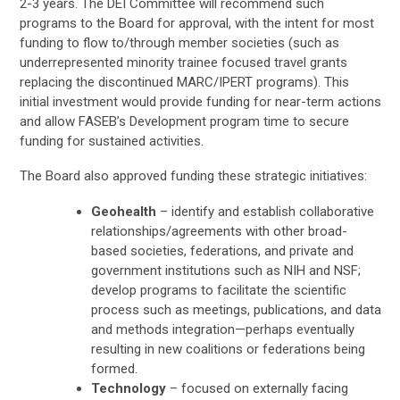
2-3 years. The DEI Committee will recommend such
programs to the Board for approval, with the intent for most
funding to flow to/through member societies (such as
underrepresented minority trainee focused travel grants
replacing the discontinued MARC/IPERT programs). This
initial investment would provide funding for near-term actions
and allow FASEB’s Development program time to secure
funding for sustained activities.
The Board also approved funding these strategic initiatives:
Geohealth
– identify and establish collaborative
relationships/agreements with other broad-
based societies, federations, and private and
government institutions such as NIH and NSF;
develop programs to facilitate the scientific
process such as meetings, publications, and data
and methods integration—perhaps eventually
resulting in new coalitions or federations being
formed.
Technology
– focused on externally facing