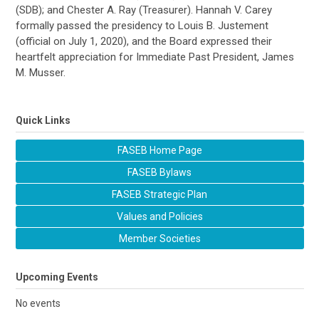
(SDB); and Chester A. Ray (Treasurer). Hannah V. Carey
formally passed the presidency to Louis B. Justement
(official on July 1, 2020), and the Board expressed their
heartfelt appreciation for Immediate Past President, James
M. Musser.
Quick Links
FASEB Home Page
FASEB Bylaws
FASEB Strategic Plan
Values and Policies
Member Societies
Upcoming Events
No events