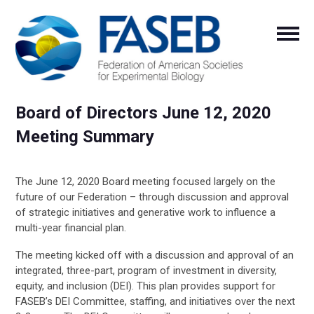
Board of Directors June 12, 2020
Meeting Summary
The June 12, 2020 Board meeting focused largely on the
future of our Federation – through discussion and approval
of strategic initiatives and generative work to influence a
multi-year financial plan.
The meeting kicked off with a discussion and approval of an
integrated, three-part, program of investment in diversity,
equity, and inclusion (DEI). This plan provides support for
FASEB’s DEI Committee, staffing, and initiatives over the next