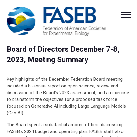
Board of Directors December 7-8,
2023, Meeting Summary
Key highlights of the December Federation Board meeting
included a bi-annual
report on open science, review and
discussion of the Board’s 2023 assessment, and an exercise
to brainstorm the objectives for a proposed task force
focused on Generative AI including Large Language Models
(Gen AI).
The Board spent a substantial amount of time discussing
FASEB’s 2024 budget and operating plan. FASEB staff also