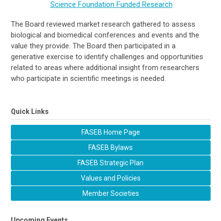
Science Foundation Funded Research
The Board reviewed market research gathered to assess
biological and biomedical conferences and events and the
value they provide. The Board then participated in a
generative exercise to identify challenges and opportunities
related to areas where additional insight from researchers
who participate in scientific meetings is needed.
Quick Links
FASEB Home Page
FASEB Bylaws
FASEB Strategic Plan
Values and Policies
Member Societies
Upcoming Events