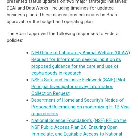
presented status updates on two major strategic initiatives:
DEAI and DataWorks!, including timelines for updated
business plans. These discussions culminated in Board
approval for the budget and operating plan.
The Board approved the following responses to Federal
policies:
NIH Office of Laboratory Animal Welfare (OLAW)
Request for Information seeking input on its
proposed guidance for the care and use of
cephalopods in research
NSF’s Safe and Inclusive Fieldwork (SAIF) Pilot
Principal Investigator survey Information
Collection Request
Department of Homeland Security's Notice of
Proposed Rulemaking on modernizing H-1B Visa
requirements
National Science Foundation’s (NSF) RFI on the
NSF Public Access Plan 2.0: Ensuring Open,
Immediate, and Equitable Access to National