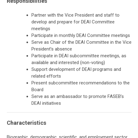
Responsibilities
Partner with the Vice President and staff to
develop and prepare for DEAI Committee
meetings
Participate in monthly DEAI Committee meetings
Serve as Chair of the DEAI Committee in the Vice
President’s absence
Participate in DEAI subcommittee meetings, as
available and interested (non-voting)
Support development of DEAI programs and
related efforts
Present subcommittee recommendations to the
Board
Serve as an ambassador to promote FASEB’s
DEAI initiatives
Characteristics
Biographic, demographic, scientific, and employment sector