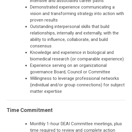
intensive and associated career paths
Demonstrated experience communicating a
vision and transforming strategy into action with
proven results
Outstanding interpersonal skills that build
relationships, internally and externally, with the
ability to influence, collaborate, and build
consensus
Knowledge and experience in biological and
biomedical research (or comparable experience)
Experience serving on an organizational
governance Board, Council or Committee
Willingness to leverage professional networks
(individual and/or group connections) for subject
matter expertise
Time Commitment
Monthly 1-hour DEAI Committee meetings, plus
time required to review and complete action