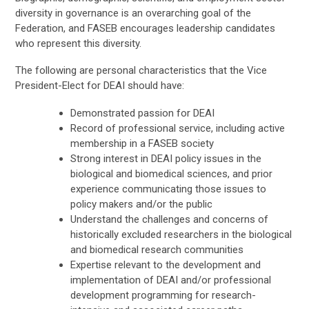
diversity in governance is an overarching goal of the
Federation, and FASEB encourages leadership candidates
who represent this diversity.
The following are personal characteristics that the Vice
President-Elect for DEAI should have:
Demonstrated passion for DEAI
Record of professional service, including active
membership in a FASEB society
Strong interest in DEAI policy issues in the
biological and biomedical sciences, and prior
experience communicating those issues to
policy makers and/or the public
Understand the challenges and concerns of
historically excluded researchers in the biological
and biomedical research communities
Expertise relevant to the development and
implementation of DEAI and/or professional
development programming for research-