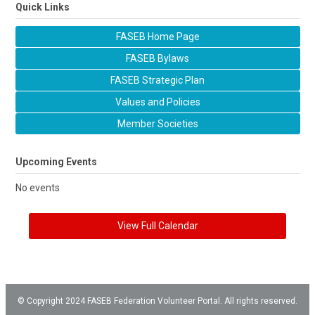
Quick Links
FASEB Home Page
FASEB Bylaws
FASEB Strategic Plan
Values and Policies
Member Societies
Upcoming Events
No events
View Full Calendar
© Copyright 2024 FASEB Federation Volunteer Portal. All rights reserved.