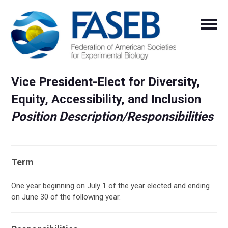
Vice President-Elect for Diversity,
Equity, Accessibility, and Inclusion
Position Description/Responsibilities
Term
One year beginning on July 1 of the year elected and ending
on June 30 of the following year.