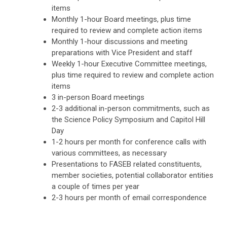
items
Monthly 1-hour Board meetings, plus time
required to review and complete action items
Monthly 1-hour discussions and meeting
preparations with Vice President and staff
Weekly 1-hour Executive Committee meetings,
plus time required to review and complete action
items
3 in-person Board meetings
2-3 additional in-person commitments, such as
the Science Policy Symposium and Capitol Hill
Day
1-2 hours per month for conference calls with
various committees, as necessary
Presentations to FASEB related constituents,
member societies, potential collaborator entities
a couple of times per year
2-3 hours per month of email correspondence