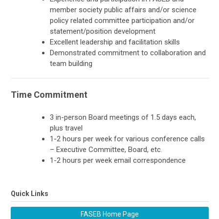
member society public affairs and/or science
policy related committee participation and/or
statement/position development
Excellent leadership and facilitation skills
Demonstrated commitment to collaboration and
team building
Time Commitment
3 in-person Board meetings of 1.5 days each,
plus travel
1-2 hours per week for various conference calls
– Executive Committee, Board, etc.
1-2 hours per week email correspondence
Quick Links
FASEB Home Page