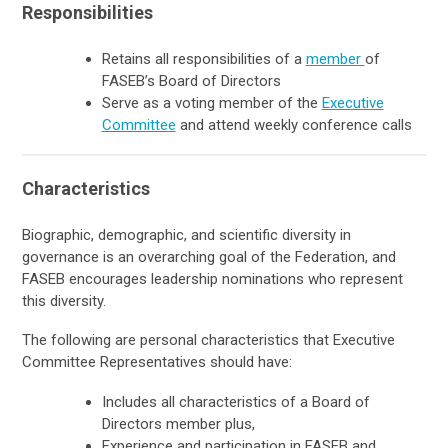
Responsibilities
Retains all responsibilities of a
member
of
FASEB’s Board of Directors
Serve as a voting member of the
Executive
Committee
and attend weekly conference calls
Characteristics
Biographic, demographic, and scientific diversity in
governance is an overarching goal of the Federation, and
FASEB encourages leadership nominations who represent
this diversity.
The following are personal characteristics that Executive
Committee Representatives should have:
Includes all characteristics of a Board of
Directors member plus,
Experience and participation in FASEB and