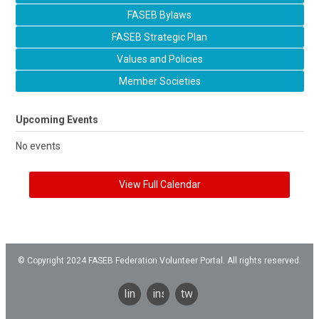
FASEB Bylaws
FASEB Strategic Plan
Values and Policies
Member Societies
Upcoming Events
No events
View Full Calendar
© Copyright 2024 FASEB Federation Volunteer Portal. All rights reserved.
linkedin
instagram
twitter