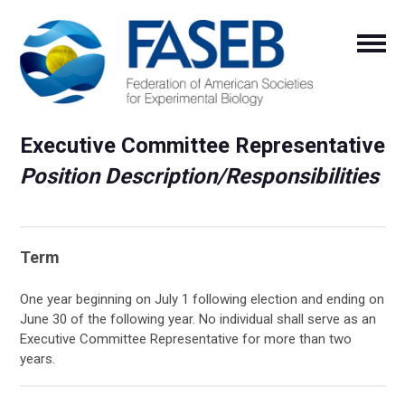
Executive Committee Representative
Position Description/Responsibilities
Term
One year beginning on July 1 following election and ending on
June 30 of the following year. No individual shall serve as an
Executive Committee Representative for more than two
years.