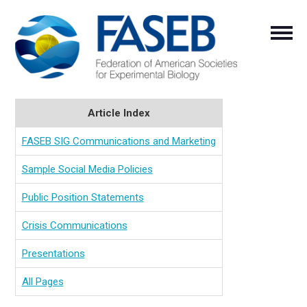
Article Index
FASEB SIG Communications and Marketing
Sample Social Media Policies
Public Position Statements
Crisis Communications
Presentations
All Pages