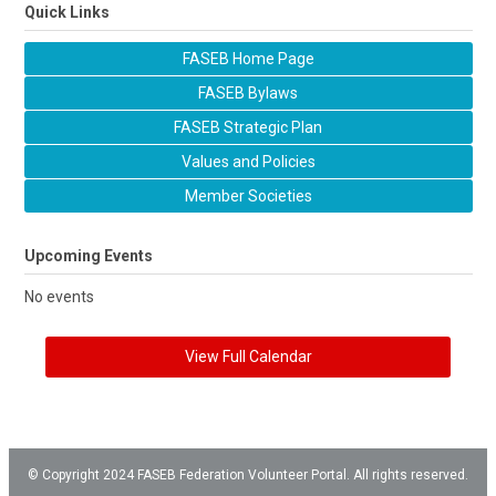
Quick Links
FASEB Home Page
FASEB Bylaws
FASEB Strategic Plan
Values and Policies
Member Societies
Upcoming Events
No events
View Full Calendar
© Copyright 2024 FASEB Federation Volunteer Portal. All rights reserved.