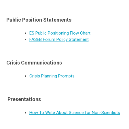
Public Position Statements
ES Public Positioning Flow Chart
FASEB Forum Policy Statement
Crisis Communications
Crisis Planning Prompts
Presentations
How To Write About Science for Non-Scientists