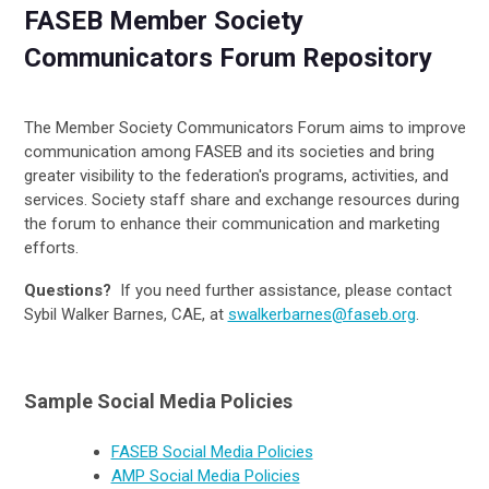
FASEB Member Society
Communicators Forum Repository
The Member Society Communicators Forum aims to improve
communication among FASEB and its societies and bring
greater visibility to the federation's programs, activities, and
services. Society staff share and exchange resources during
the forum to enhance their communication and marketing
efforts.
Questions?
If you need further assistance, please contact
Sybil Walker Barnes, CAE, at
swalkerbarnes@faseb.org
.
Sample Social Media Policies
FASEB Social Media Policies
AMP Social Media Policies